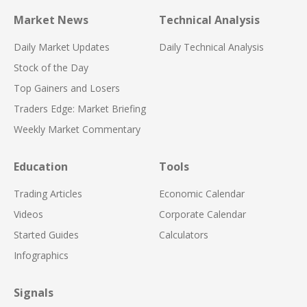
Market News
Technical Analysis
Daily Market Updates
Daily Technical Analysis
Stock of the Day
Top Gainers and Losers
Traders Edge: Market Briefing
Weekly Market Commentary
Education
Tools
Trading Articles
Economic Calendar
Videos
Corporate Calendar
Started Guides
Calculators
Infographics
Signals