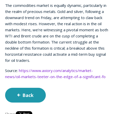
The commodities market is equally dynamic, particularly in
the realm of precious metals. Gold and silver, following a
downward trend on Friday, are attempting to claw back
with modest rises. However, the real action is in the oil
markets. Here, we’re witnessing a pivotal moment as both
WTI and Brent crude are on the cusp of completing a
double bottom formation. The current struggle at the
neckline of this formation is critical; a breakout above this
horizontal resistance could activate a mid-term buy signal
for oil traders.
Source:
https://www.axiory.com/analytics/market-
news/oil-markets-teeter-on-the-edge-of-a-significant-fo
Back
Share: