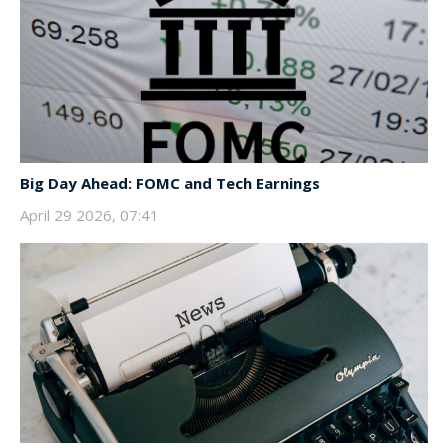
Big Day Ahead: FOMC and Tech Earnings
April 29 2026, 07:41