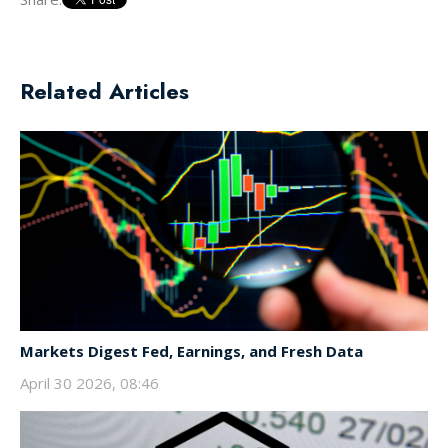
Related Articles
Markets Digest Fed, Earnings, and Fresh Data
April 30 2026, 08:46