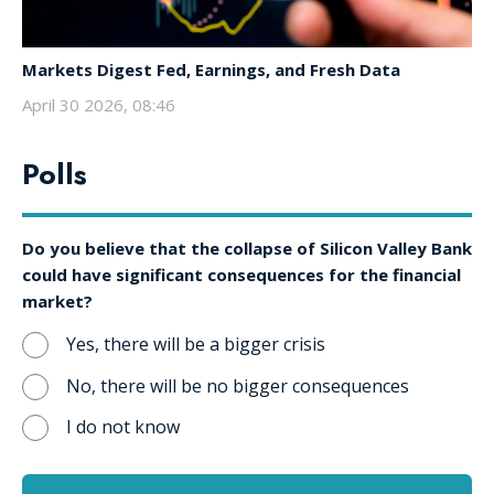
Markets Digest Fed, Earnings, and Fresh Data
April 30 2026, 08:46
Polls
Do you believe that the collapse of Silicon Valley Bank
could have significant consequences for the financial
market?
Yes, there will be a bigger crisis
No, there will be no bigger consequences
I do not know