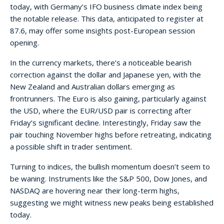
today, with Germany’s IFO business climate index being
the notable release. This data, anticipated to register at
87.6, may offer some insights post-European session
opening.
In the currency markets, there’s a noticeable bearish
correction against the dollar and Japanese yen, with the
New Zealand and Australian dollars emerging as
frontrunners. The Euro is also gaining, particularly against
the USD, where the EUR/USD pair is correcting after
Friday’s significant decline. Interestingly, Friday saw the
pair touching November highs before retreating, indicating
a possible shift in trader sentiment.
Turning to indices, the bullish momentum doesn’t seem to
be waning. Instruments like the S&P 500, Dow Jones, and
NASDAQ are hovering near their long-term highs,
suggesting we might witness new peaks being established
today.