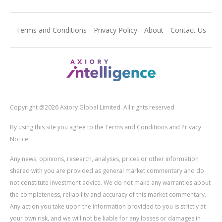
Terms and Conditions
Privacy Policy
About
Contact Us
Copyright @2026 Axiory Global Limited. All rights reserved
By using this site you agree to the Terms and Conditions and Privacy
Notice.
Any news, opinions, research, analyses, prices or other information
shared with you are provided as general market commentary and do
not constitute investment advice. We do not make any warranties about
the completeness, reliability and accuracy of this market commentary.
Any action you take upon the information provided to you is strictly at
your own risk, and we will not be liable for any losses or damages in