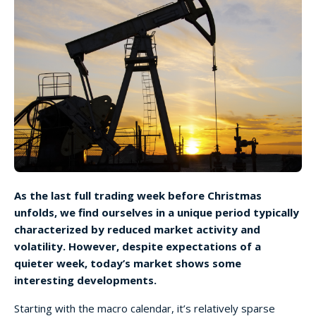
As the last full trading week before Christmas
unfolds, we find ourselves in a unique period typically
characterized by reduced market activity and
volatility. However, despite expectations of a
quieter week, today’s market shows some
interesting developments.
Starting with the macro calendar, it’s relatively sparse