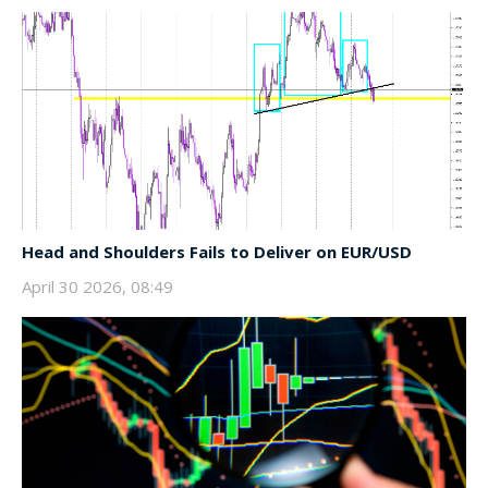
Head and Shoulders Fails to Deliver on EUR/USD
April 30 2026, 08:49