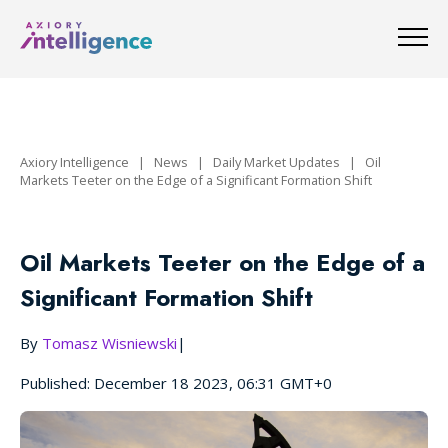
Axiory Intelligence
|
News
|
Daily Market Updates
|
Oil
Markets Teeter on the Edge of a Significant Formation Shift
Oil Markets Teeter on the Edge of a
Significant Formation Shift
By
Tomasz Wisniewski
|
Published: December 18 2023, 06:31 GMT+0