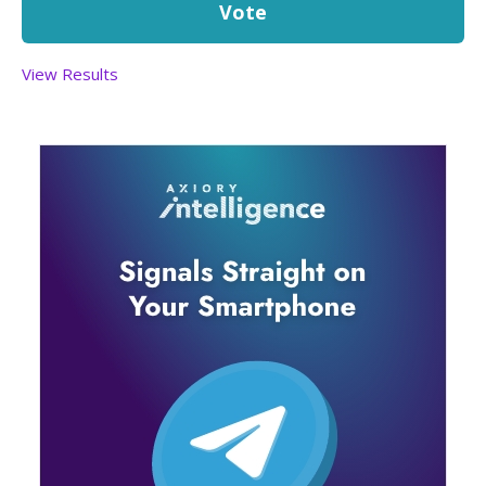
View Results