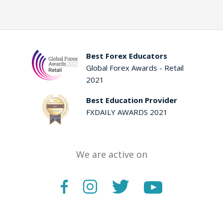
Best Forex Educators
Global Forex Awards - Retail
2021
Best Education Provider
FXDAILY AWARDS 2021
We are active on