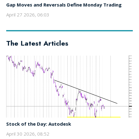
Gap Moves and Reversals Define Monday Trading
April 27 2026, 06:03
The Latest Articles
Stock of the Day: Autodesk
April 30 2026, 08:52