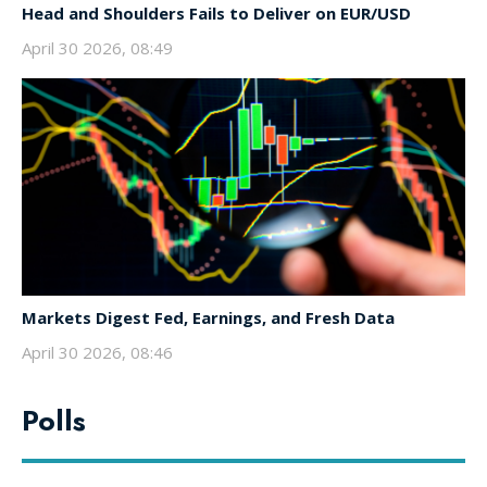
Head and Shoulders Fails to Deliver on EUR/USD
April 30 2026, 08:49
Markets Digest Fed, Earnings, and Fresh Data
April 30 2026, 08:46
Polls