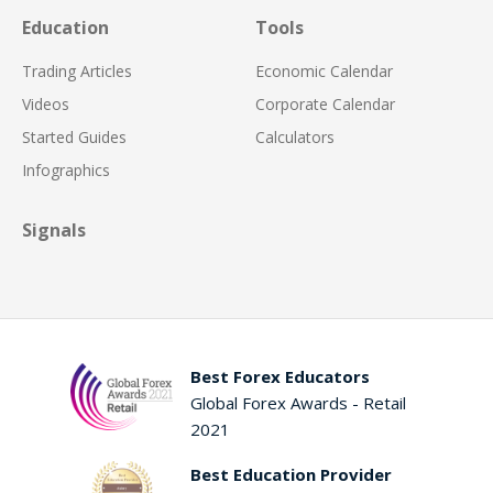
Education
Tools
Trading Articles
Economic Calendar
Videos
Corporate Calendar
Started Guides
Calculators
Infographics
Signals
Best Forex Educators
Global Forex Awards - Retail
2021
Best Education Provider