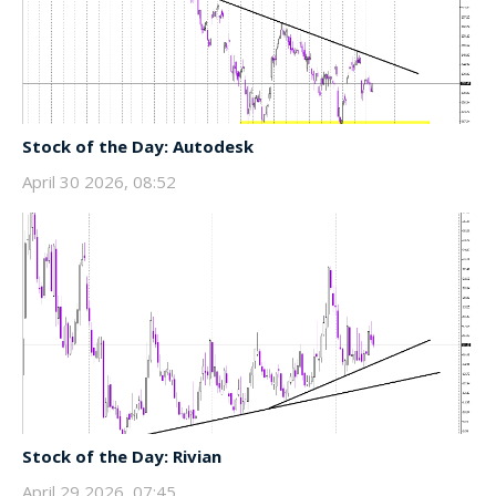
Stock of the Day: Autodesk
April 30 2026, 08:52
Stock of the Day: Rivian
April 29 2026, 07:45