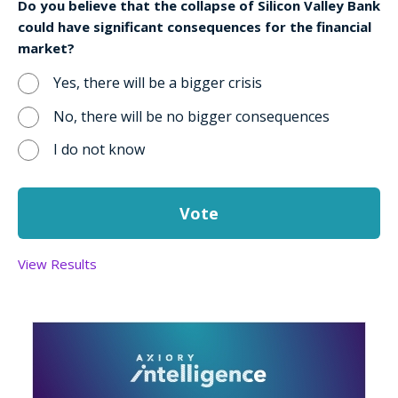
Do you believe that the collapse of Silicon Valley Bank
could have significant consequences for the financial
market?
Yes, there will be a bigger crisis
No, there will be no bigger consequences
I do not know
View Results