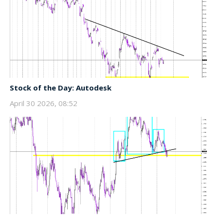
Stock of the Day: Autodesk
April 30 2026, 08:52