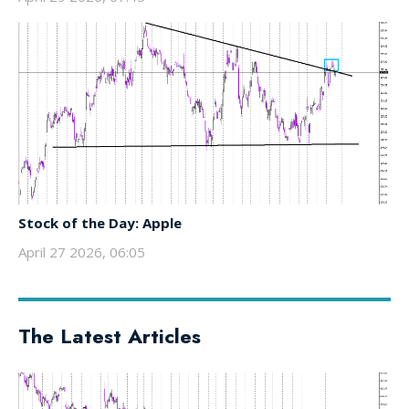
Stock of the Day: Apple
April 27 2026, 06:05
The Latest Articles