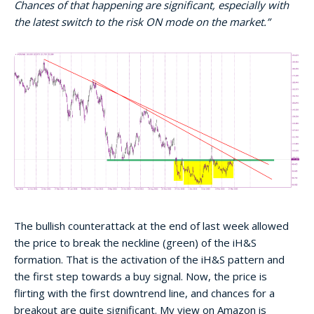
Chances of that happening are significant, especially with
the latest switch to the risk ON mode on the market.”
The bullish counterattack at the end of last week allowed
the price to break the neckline (green) of the iH&S
formation. That is the activation of the iH&S pattern and
the first step towards a buy signal. Now, the price is
flirting with the first downtrend line, and chances for a
breakout are quite significant. My view on Amazon is