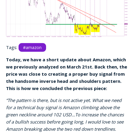
Tags:
#amazon
Today, we have a short update about Amazon, which
we previously analyzed on March 21st. Back then, the
price was close to creating a proper buy signal from
the handsome inverse head and shoulders pattern.
This is how we concluded the previous piece:
“The pattern is there, but is not active yet. What we need
for a technical buy signal is Amazon climbing above the
green neckline around 102 USD…To increase the chances
of a bullish success before going long, I would love to see
Amazon breaking above the two red down trendlines.