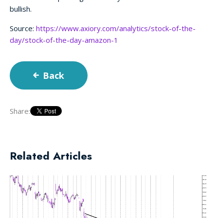
bullish.
Source:
https://www.axiory.com/analytics/stock-of-the-
day/stock-of-the-day-amazon-1
Back
Share:
Related Articles