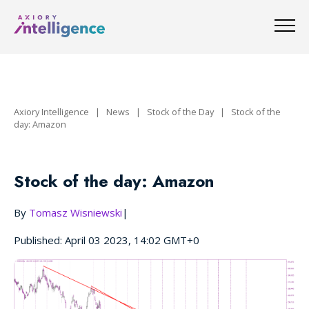
Axiory Intelligence
|
News
|
Stock of the Day
|
Stock of the
day: Amazon
Stock of the day: Amazon
By
Tomasz Wisniewski
|
Published: April 03 2023, 14:02 GMT+0