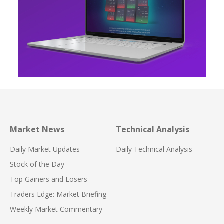
Market News
Technical Analysis
Daily Market Updates
Daily Technical Analysis
Stock of the Day
Top Gainers and Losers
Traders Edge: Market Briefing
Weekly Market Commentary