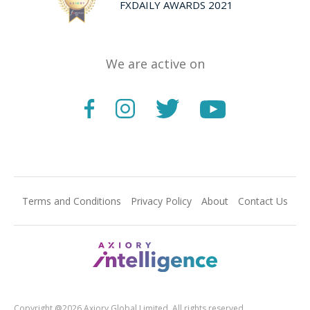
FXDAILY AWARDS 2021
We are active on
Terms and Conditions
Privacy Policy
About
Contact Us
Copyright @2026 Axiory Global Limited. All rights reserved