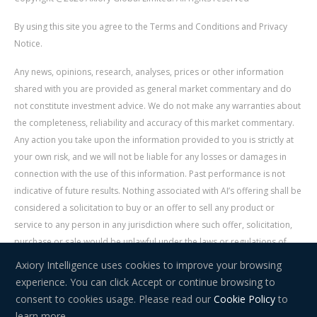
By using this site you agree to the Terms and Conditions and Privacy
Notice.
Any news, opinions, research, analyses, prices or other information
shared with you are provided as general market commentary and do
not constitute investment advice. We do not make any warranties about
the completeness, reliability and accuracy of this market commentary.
Any action you take upon the information provided to you is strictly at
your own risk, and we will not be liable for any losses or damages in
connection with the use of this information. Past performance is not
indicative of future results. Nothing associated with AI’s offering shall be
considered a solicitation to buy or an offer to sell any product or
service to any person in any jurisdiction where such offer, solicitation,
purchase or sale would be unlawful under the laws or regulations of
such jurisdiction. Signal Centre is an independent third party acting as a
Axiory Intelligence uses cookies to improve your browsing
service provider for AI. AI is not liable for any errors, omissions, delays,
experience. You can click Accept or continue browsing to
or actions as a result of your use of Signal Centre.
consent to cookies usage. Please read our
Cookie Policy
to
learn more.