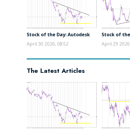
Stock of the Day: Autodesk
Stock of the
April 30 2026, 08:52
April 29 2026
The Latest Articles