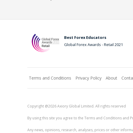
Best Forex Educators
Global Forex Awards - Retail 2021
Terms and Conditions
Privacy Policy
About
Conta
Copyright @2026 Axiory Global Limited. All rights reserved
By using this site you agree to the Terms and Conditions and Pr
Any news, opinions, research, analyses, prices or other info