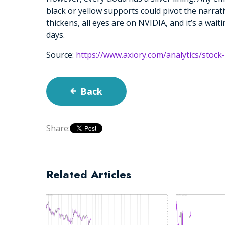
black or yellow supports could pivot the narrat
thickens, all eyes are on NVIDIA, and it’s a wai
days.
Source:
https://www.axiory.com/analytics/stock
Back
Share:
Related Articles