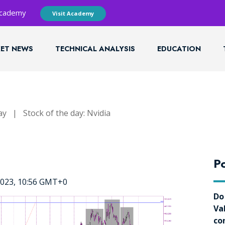
 Academy
Visit Academy
ET NEWS
TECHNICAL ANALYSIS
EDUCATION
ay
|
Stock of the day: Nvidia
Po
2023, 10:56 GMT+0
Do
Va
co