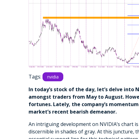
Tags:
nvidia
In today’s stock of the day, let’s delve into
amongst traders from May to August. Howeve
fortunes. Lately, the company’s momentum 
market’s recent bearish demeanor.
An intriguing development on NVIDIA’s chart is
discernible in shades of gray. At this juncture, 
essential support line for this technical pattern.