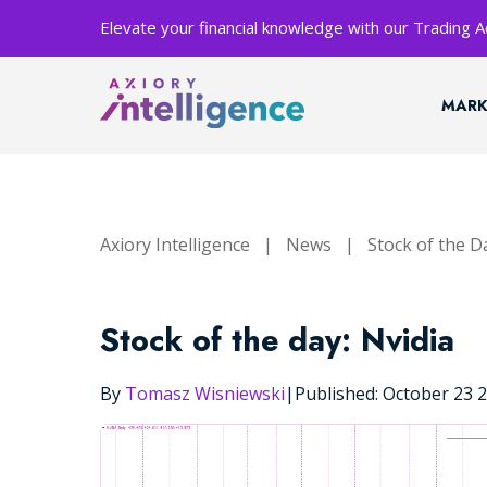
Elevate your financial knowledge with our Trading
MARK
Axiory Intelligence
|
News
|
Stock of the D
Stock of the day: Nvidia
By
Tomasz Wisniewski
|
Published: October 23 