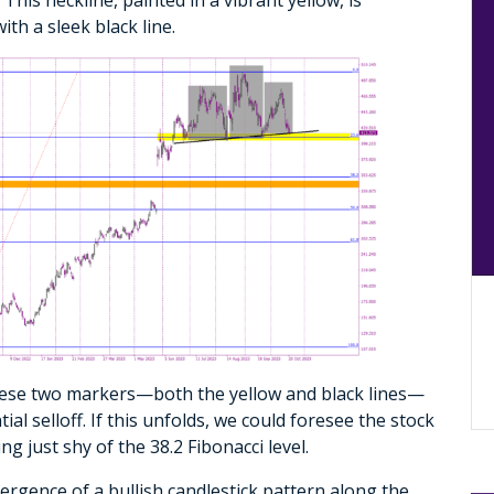
ith a sleek black line.
these two markers—both the yellow and black lines—
tial selloff. If this unfolds, we could foresee the stock
 just shy of the 38.2 Fibonacci level.
mergence of a bullish candlestick pattern along the