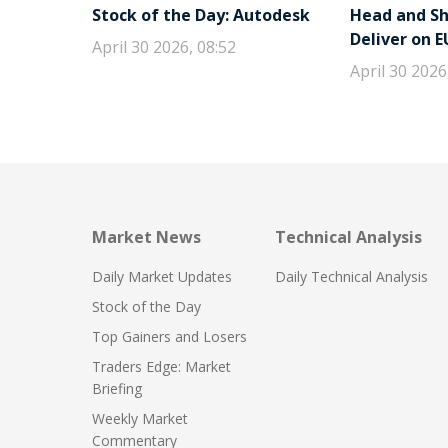
Stock of the Day: Autodesk
Head and Sho
Deliver on 
April 30 2026, 08:52
April 30 2026
Market News
Technical Analysis
Daily Market Updates
Daily Technical Analysis
Stock of the Day
Top Gainers and Losers
Traders Edge: Market
Briefing
Weekly Market
Commentary