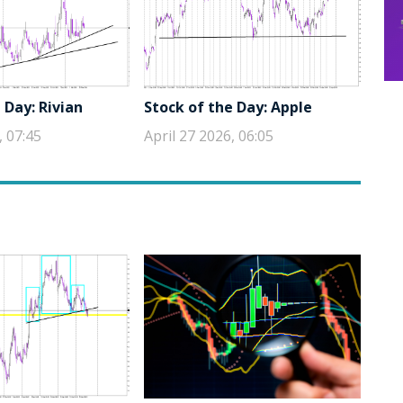
 Day: Rivian
Stock of the Day: Apple
, 07:45
April 27 2026, 06:05