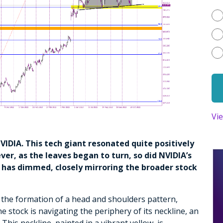
Vi
 NVIDIA. This tech giant resonated quite positively
r, as the leaves began to turn, so did NVIDIA’s
has dimmed, closely mirroring the broader stock
 the formation of a head and shoulders pattern,
the stock is navigating the periphery of its neckline, an
 This neckline, painted in a vibrant yellow, is