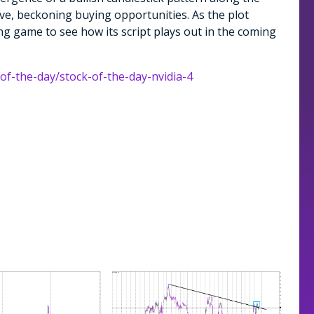
ive, beckoning buying opportunities. As the plot
ting game to see how its script plays out in the coming
-of-the-day/stock-of-the-day-nvidia-4