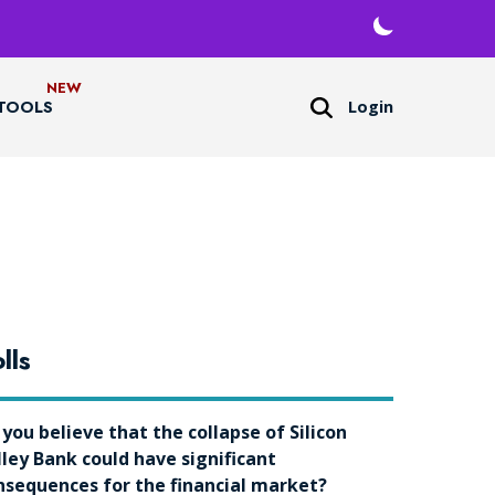
Login
TOOLS
lls
 you believe that the collapse of Silicon
lley Bank could have significant
nsequences for the financial market?