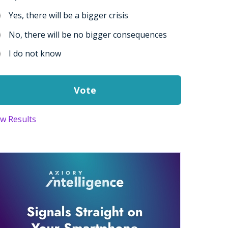
Yes, there will be a bigger crisis
No, there will be no bigger consequences
I do not know
ew Results