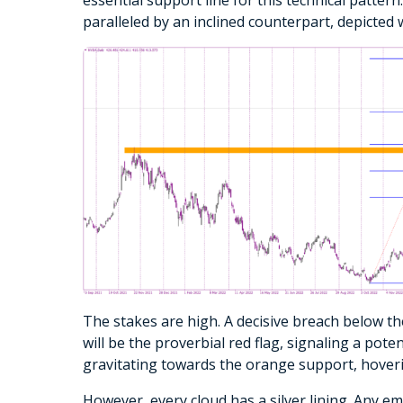
paralleled by an inclined counterpart, depicted w
The stakes are high. A decisive breach below 
will be the proverbial red flag, signaling a poten
gravitating towards the orange support, hovering
However, every cloud has a silver lining. Any e