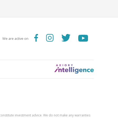
We are active on
constitute investment advice. We do not make any warranties