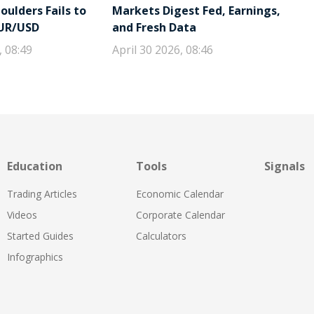
ulders Fails to
Markets Digest Fed, Earnings,
EUR/USD
and Fresh Data
, 08:49
April 30 2026, 08:46
Education
Tools
Signals
Trading Articles
Economic Calendar
Videos
Corporate Calendar
Started Guides
Calculators
Infographics