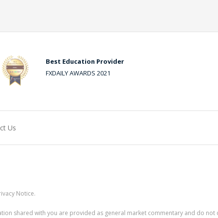
Best Education Provider
FXDAILY AWARDS 2021
ct Us
ivacy Notice.
rmation shared with you are provided as general market commentary and do not 