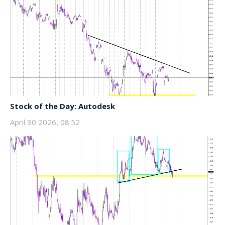
Stock of the Day: Autodesk
April 30 2026, 08:52