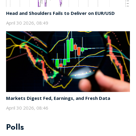
Head and Shoulders Fails to Deliver on EUR/USD
April 30 2026, 08:49
Markets Digest Fed, Earnings, and Fresh Data
April 30 2026, 08:46
Polls