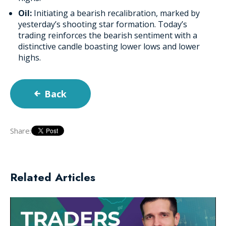
Oil:
Initiating a bearish recalibration, marked by
yesterday’s shooting star formation. Today’s
trading reinforces the bearish sentiment with a
distinctive candle boasting lower lows and lower
highs.
Back
Share:
Related Articles