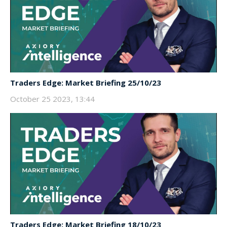
Traders Edge: Market Briefing 25/10/23
October 25 2023, 13:44
Traders Edge: Market Briefing 18/10/23