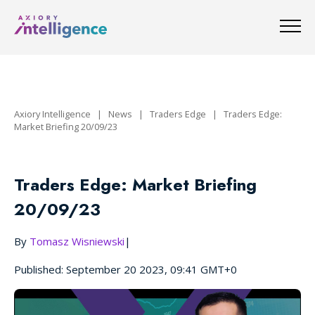
Axiory Intelligence
|
News
|
Traders Edge
|
Traders Edge:
Market Briefing 20/09/23
Traders Edge: Market Briefing
20/09/23
By
Tomasz Wisniewski
|
Published: September 20 2023, 09:41 GMT+0