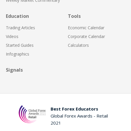
Weekly Market Commentary
Education
Tools
Trading Articles
Economic Calendar
Videos
Corporate Calendar
Started Guides
Calculators
Infographics
Signals
Best Forex Educators
Global Forex Awards - Retail
2021