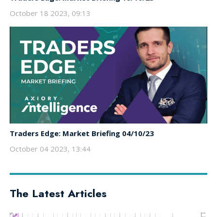
October 18 2023, 09:13
Traders Edge: Market Briefing 04/10/23
October 04 2023, 13:44
The Latest Articles