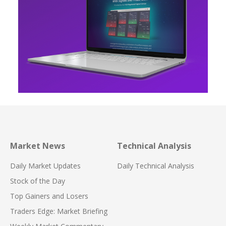
Market News
Technical Analysis
Daily Market Updates
Daily Technical Analysis
Stock of the Day
Top Gainers and Losers
Traders Edge: Market Briefing