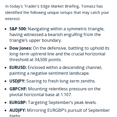
In today’s Trader’s Edge Market Briefing, Tomasz has
identified the following unique setups that may catch your
interest:
S&P 500:
Navigating within a symmetric triangle,
having witnessed a bearish engulfing from the
triangle’s upper boundary.
Dow Jones:
On the defensive, battling to uphold its
long-term uptrend line and the crucial horizontal
threshold at 34,500 points.
EURUSD:
Enclosed within a descending channel,
painting a negative sentiment landscape.
USDJPY:
Soaring to fresh long-term zeniths.
GBPCHF:
Mounting relentless pressure on the
pivotal horizontal base at 1.107.
EURGBP:
Targeting September’s peak levels.
AUDJPY:
Mirroring EURGBP’s pursuit of September
highs.