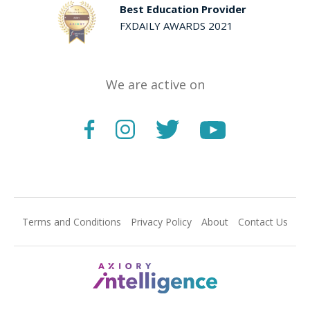
Best Education Provider
FXDAILY AWARDS 2021
We are active on
Terms and Conditions
Privacy Policy
About
Contact Us