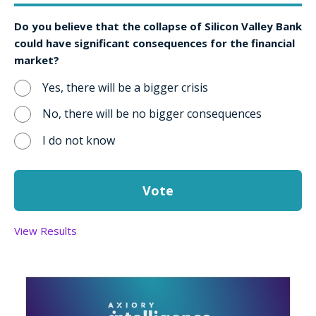
Do you believe that the collapse of Silicon Valley Bank
could have significant consequences for the financial
market?
Yes, there will be a bigger crisis
No, there will be no bigger consequences
I do not know
View Results