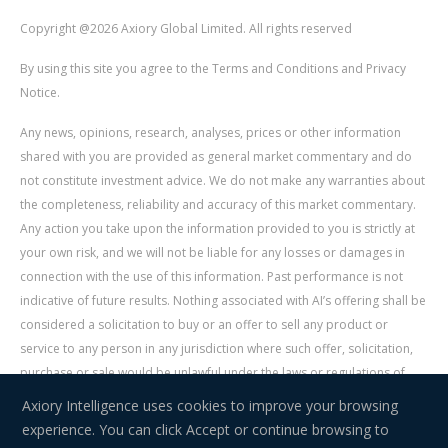
Copyright @2026 Axiory Global Limited. All rights reserved
By using this site you agree to the Terms and Conditions and Privacy
Notice.
Any news, opinions, research, analyses, prices or other information
shared with you are provided as general market commentary and do
not constitute investment advice. We do not make any warranties about
the completeness, reliability and accuracy of this market commentary.
Any action you take upon the information provided to you is strictly at
your own risk, and we will not be liable for any losses or damages in
connection with the use of this information. Past performance is not
indicative of future results. Nothing associated with AI’s offering shall be
considered a solicitation to buy or an offer to sell any product or
service to any person in any jurisdiction where such offer, solicitation,
purchase or sale would be unlawful under the laws or regulations of
such jurisdiction. Signal Centre is an independent third party acting as a
Axiory Intelligence uses cookies to improve your browsing
service provider for AI. AI is not liable for any errors, omissions, delays,
experience. You can click Accept or continue browsing to
or actions as a result of your use of Signal Centre.