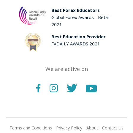
Best Forex Educators
Global Forex Awards - Retail
2021
Best Education Provider
FXDAILY AWARDS 2021
We are active on
Terms and Conditions
Privacy Policy
About
Contact Us