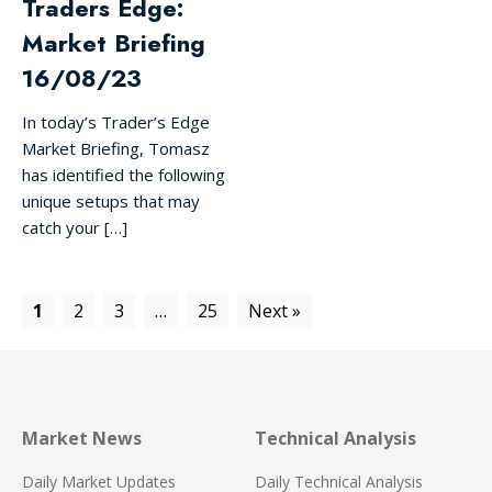
Traders Edge:
Market Briefing
16/08/23
In today’s Trader’s Edge
Market Briefing, Tomasz
has identified the following
unique setups that may
catch your […]
1
2
3
…
25
Next »
Market News
Technical Analysis
Daily Market Updates
Daily Technical Analysis