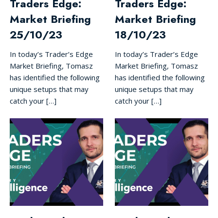
Traders Edge:
Traders Edge:
Market Briefing
Market Briefing
25/10/23
18/10/23
In today’s Trader’s Edge
In today’s Trader’s Edge
Market Briefing, Tomasz
Market Briefing, Tomasz
has identified the following
has identified the following
unique setups that may
unique setups that may
catch your […]
catch your […]