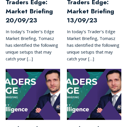
Traders Edge:
Traders Edge:
Market Briefing
Market Briefing
20/09/23
13/09/23
In today’s Trader’s Edge
In today’s Trader’s Edge
Market Briefing, Tomasz
Market Briefing, Tomasz
has identified the following
has identified the following
unique setups that may
unique setups that may
catch your […]
catch your […]