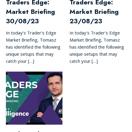
Traders Edge:
Traders Edge:
Market Briefing
Market Briefing
30/08/23
23/08/23
In today’s Trader’s Edge
In today’s Trader’s Edge
Market Briefing, Tomasz
Market Briefing, Tomasz
has identified the following
has identified the following
unique setups that may
unique setups that may
catch your […]
catch your […]