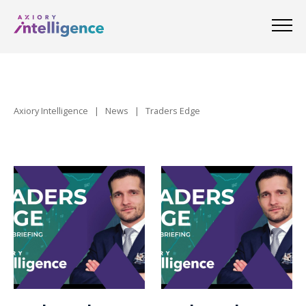
Axiory Intelligence
|
News
|
Traders Edge