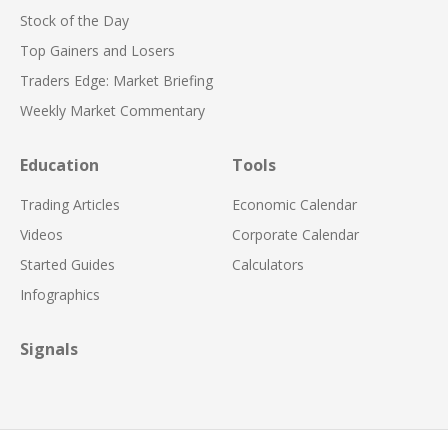
Stock of the Day
Top Gainers and Losers
Traders Edge: Market Briefing
Weekly Market Commentary
Education
Tools
Trading Articles
Economic Calendar
Videos
Corporate Calendar
Started Guides
Calculators
Infographics
Signals