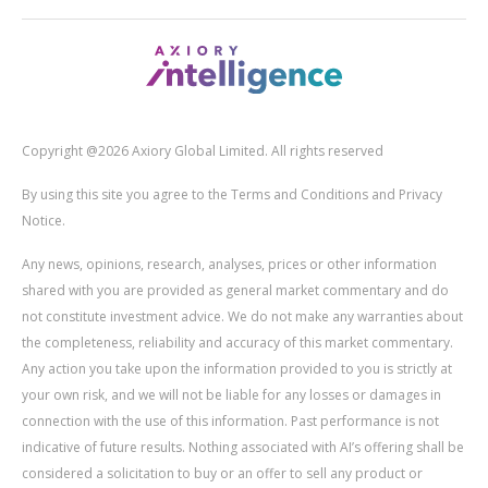
Copyright @2026 Axiory Global Limited. All rights reserved
By using this site you agree to the Terms and Conditions and Privacy
Notice.
Any news, opinions, research, analyses, prices or other information
shared with you are provided as general market commentary and do
not constitute investment advice. We do not make any warranties about
the completeness, reliability and accuracy of this market commentary.
Any action you take upon the information provided to you is strictly at
your own risk, and we will not be liable for any losses or damages in
connection with the use of this information. Past performance is not
indicative of future results. Nothing associated with AI’s offering shall be
considered a solicitation to buy or an offer to sell any product or