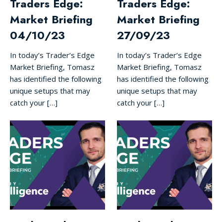
Traders Edge:
Traders Edge:
Market Briefing
Market Briefing
04/10/23
27/09/23
In today’s Trader’s Edge
In today’s Trader’s Edge
Market Briefing, Tomasz
Market Briefing, Tomasz
has identified the following
has identified the following
unique setups that may
unique setups that may
catch your […]
catch your […]