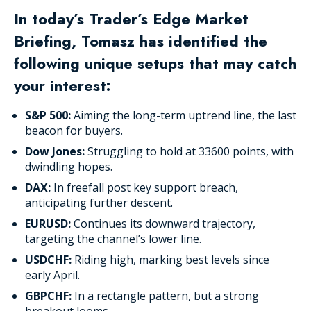
In today’s Trader’s Edge Market
Briefing, Tomasz has identified the
following unique setups that may catch
your interest:
S&P 500:
Aiming the long-term uptrend line, the last
beacon for buyers.
Dow Jones:
Struggling to hold at 33600 points, with
dwindling hopes.
DAX:
In freefall post key support breach,
anticipating further descent.
EURUSD:
Continues its downward trajectory,
targeting the channel’s lower line.
USDCHF:
Riding high, marking best levels since
early April.
GBPCHF:
In a rectangle pattern, but a strong
breakout looms.