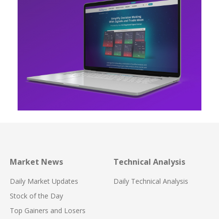
Market News
Technical Analysis
Daily Market Updates
Daily Technical Analysis
Stock of the Day
Top Gainers and Losers