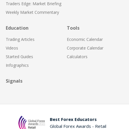
Traders Edge: Market Briefing
Weekly Market Commentary
Education
Tools
Trading Articles
Economic Calendar
Videos
Corporate Calendar
Started Guides
Calculators
Infographics
Signals
Best Forex Educators
Global Forex Awards - Retail