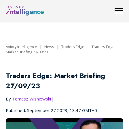
Axiory Intelligence
|
News
|
Traders Edge
|
Traders Edge:
Market Briefing 27/09/23
Traders Edge: Market Briefing
27/09/23
By
Tomasz Wisniewski
|
Published: September 27 2023, 13:47 GMT+0