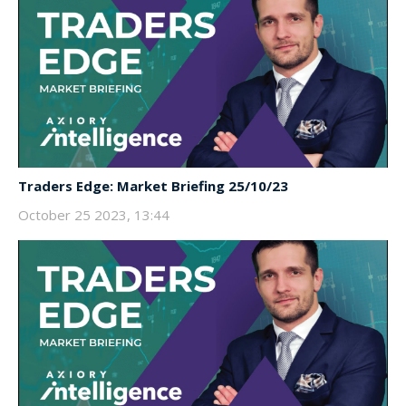
Traders Edge: Market Briefing 25/10/23
October 25 2023, 13:44