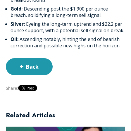
Gold:
Descending post the $1,900 per ounce
breach, solidifying a long-term sell signal.
Silver:
Eyeing the long-term uptrend and $22.2 per
ounce support, with a potential sell signal on break.
Oil:
Ascending notably, hinting the end of bearish
correction and possible new highs on the horizon.
Back
Share:
Related Articles