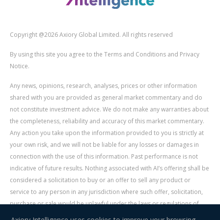
Copyright @2026 Axiory Global Limited. All rights reserved
By using this site you agree to the Terms and Conditions and Privacy
Notice.
Any news, opinions, research, analyses, prices or other information
shared with you are provided as general market commentary and do
not constitute investment advice. We do not make any warranties about
the completeness, reliability and accuracy of this market commentary.
Any action you take upon the information provided to you is strictly at
your own risk, and we will not be liable for any losses or damages in
connection with the use of this information. Past performance is not
indicative of future results. Nothing associated with AI’s offering shall be
considered a solicitation to buy or an offer to sell any product or
service to any person in any jurisdiction where such offer, solicitation,
purchase or sale would be unlawful under the laws or regulations of
such jurisdiction. Signal Centre is an independent third party acting as a
Axiory Intelligence uses cookies to improve your browsing