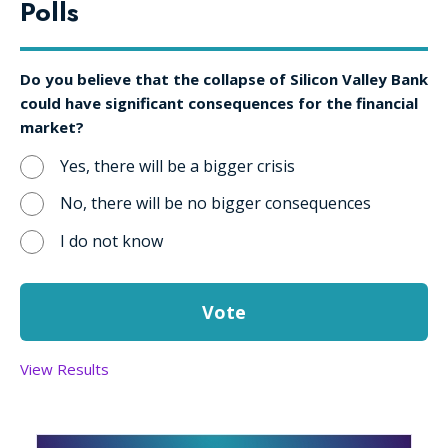
Polls
Do you believe that the collapse of Silicon Valley Bank
could have significant consequences for the financial
market?
Yes, there will be a bigger crisis
No, there will be no bigger consequences
I do not know
View Results