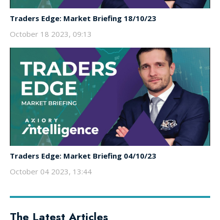
Traders Edge: Market Briefing 18/10/23
October 18 2023, 09:13
Traders Edge: Market Briefing 04/10/23
October 04 2023, 13:44
The Latest Articles