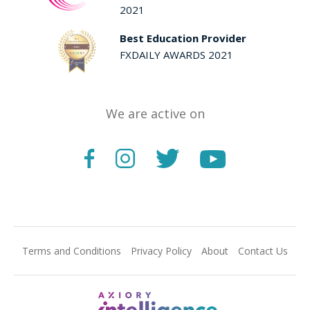
2021
Best Education Provider
FXDAILY AWARDS 2021
We are active on
Terms and Conditions
Privacy Policy
About
Contact Us