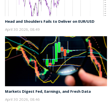
Head and Shoulders Fails to Deliver on EUR/USD
April 30 2026, 08:49
Markets Digest Fed, Earnings, and Fresh Data
April 30 2026, 08:46