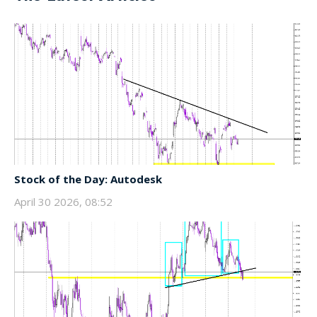
Stock of the Day: Autodesk
April 30 2026, 08:52